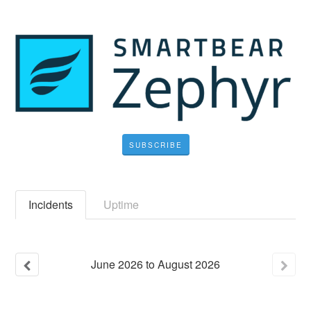
SUBSCRIBE
Incidents
Uptime
June
2026
to
August
2026