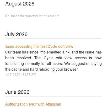
August
2026
No incidents reported for this month.
July
2026
Issue accessing the Test Cycle edit view
Our team has since implemented a fix, and the issue has
been resolved. Test Cycle edit view access is now
functioning normally for all users. We suggest emptying
the cache and hard reloading your browser.
Jul
7
,
09:00
-
13:53
UTC
June
2026
Authorization error with Atlassian