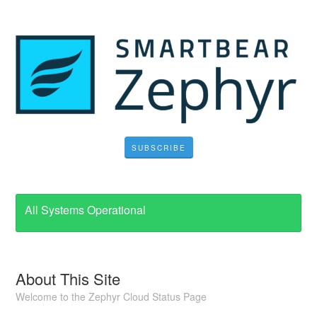
SUBSCRIBE
All Systems Operational
About This Site
Welcome to the Zephyr Cloud Status Page