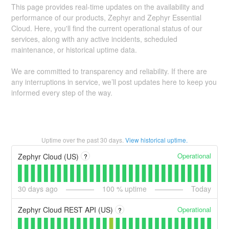
This page provides real-time updates on the availability and
performance of our products, Zephyr and Zephyr Essential
Cloud. Here, you'll find the current operational status of our
services, along with any active incidents, scheduled
maintenance, or historical uptime data.
We are committed to transparency and reliability. If there are
any interruptions in service, we’ll post updates here to keep you
informed every step of the way.
Uptime over the past
30
days.
View historical uptime.
Operational
Zephyr Cloud (US)
?
30
days ago
100
% uptime
Today
Operational
Zephyr Cloud REST API (US)
?