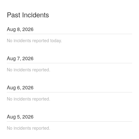
Past Incidents
Aug
8
,
2026
No incidents reported today.
Aug
7
,
2026
No incidents reported.
Aug
6
,
2026
No incidents reported.
Aug
5
,
2026
No incidents reported.