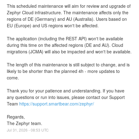
This scheduled maintenance will aim for review and upgrade of 
Zephyr Cloud infrastructure. The maintenance affects only the 
regions of DE (Germany) and AU (Australia). Users based on 
EU (Europe) and US regions won't be affected.
The application (including the REST API) won't be available 
during this time on the affected regions (DE and AU). Cloud 
migrations (JCMA) will also be impacted and won't be available.
The length of this maintenance is still subject to change, and is 
likely to be shorter than the planned 4h - more updates to 
come.
Thank you for your patience and understanding. If you have 
any questions or run into issues, please contact our Support 
Team 
https://support.smartbear.com/zephyr/
Regards,
The Zephyr team.
Jul
31
,
2026
-
08:53
UTC