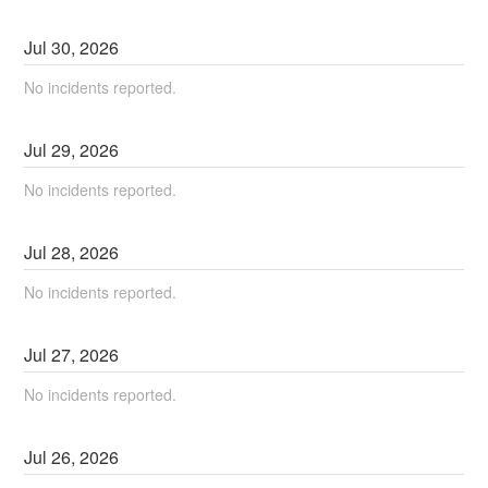
Jul
30
,
2026
No incidents reported.
Jul
29
,
2026
No incidents reported.
Jul
28
,
2026
No incidents reported.
Jul
27
,
2026
No incidents reported.
Jul
26
,
2026