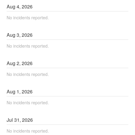
Aug
4
,
2026
No incidents reported.
Aug
3
,
2026
No incidents reported.
Aug
2
,
2026
No incidents reported.
Aug
1
,
2026
No incidents reported.
Jul
31
,
2026
No incidents reported.