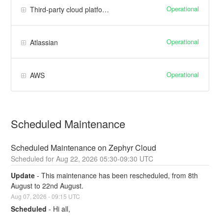
Operational
Third-party cloud platforms
Operational
Atlassian
Operational
AWS
Scheduled Maintenance
Scheduled Maintenance on Zephyr Cloud
Aug
22
,
2026
05:30
-
09:30
UTC
Update
-
This maintenance has been rescheduled, from 8th 
August to 22nd August.
Aug
07
,
2026
-
09:15
UTC
Scheduled
-
Hi all,