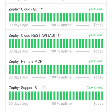
Operational
Zephyr Cloud (AU)
?
30
days ago
100
% uptime
Today
Operational
Zephyr Cloud REST API (AU)
?
30
days ago
100
% uptime
Today
Operational
Zephyr Remote MCP
30
days ago
100
% uptime
Today
Operational
Zephyr Support Site
?
30
days ago
100
% uptime
Today