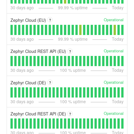
30
days ago
99.99
% uptime
Today
Operational
Zephyr Cloud (EU)
?
30
days ago
99.99
% uptime
Today
Operational
Zephyr Cloud REST API (EU)
?
30
days ago
100
% uptime
Today
Operational
Zephyr Cloud (DE)
?
30
days ago
100
% uptime
Today
Operational
Zephyr Cloud REST API (DE)
?
30
days ago
100
% uptime
Today